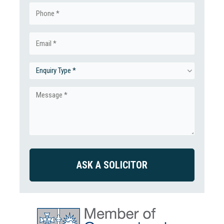
Phone
(Required)
Email
(Required)
Enquiry
Type
Message
(Required)
(Required)
CAPTCHA