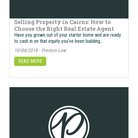
Selling Property in Cairns: How to
Choose the Right Real Estate Agent
Have you grown out of your starter home and are ready
to cash in on that equity you’ve been building…
10/04/2018 - Preston Law
READ MORE