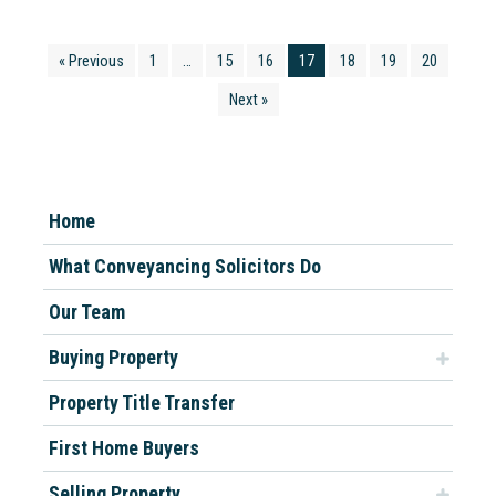
« Previous
1
…
15
16
17
18
19
20
Next »
Home
What Conveyancing Solicitors Do
Our Team
Buying Property
Property Title Transfer
First Home Buyers
Selling Property