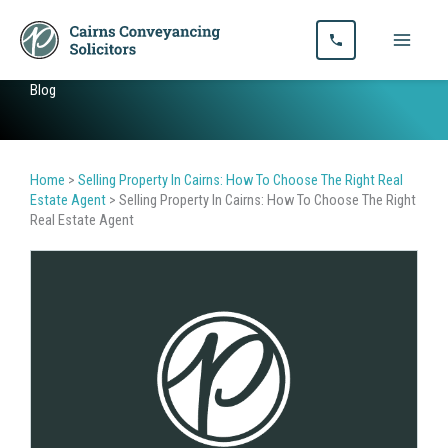
Skip
to
content
Blog
Home
>
Selling Property In Cairns: How To Choose The Right Real
Estate Agent
>
Selling Property In Cairns: How To Choose The Right
Real Estate Agent