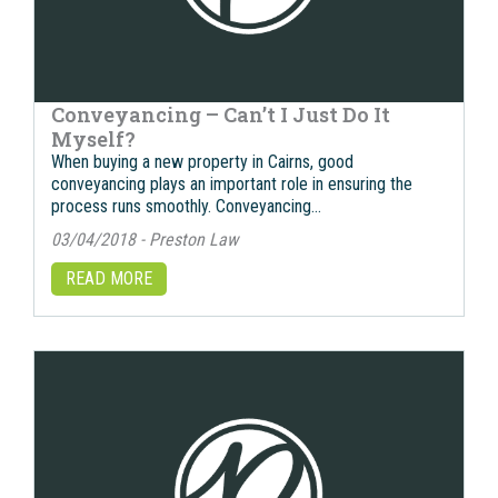
Conveyancing – Can’t I Just Do It
Myself?
When buying a new property in Cairns, good
conveyancing plays an important role in ensuring the
process runs smoothly. Conveyancing…
03/04/2018 - Preston Law
READ MORE