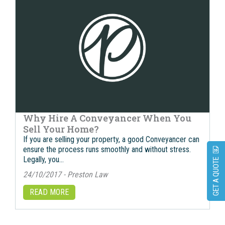
Why Hire A Conveyancer When You
Sell Your Home?
If you are selling your property, a good Conveyancer can
ensure the process runs smoothly and without stress.
Legally, you…
GET A QUOTE
24/10/2017 - Preston Law
READ MORE