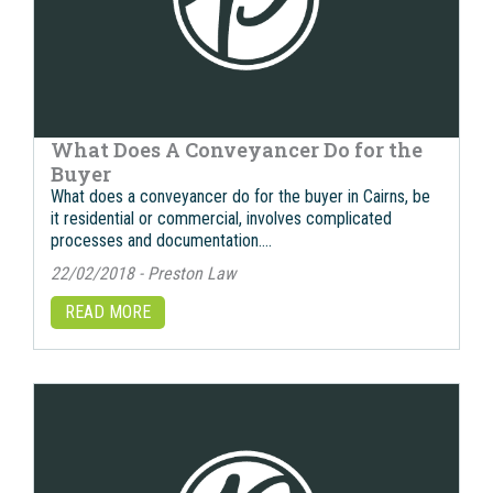
What Does A Conveyancer Do for the
Buyer
What does a conveyancer do for the buyer in Cairns, bе
it residential оr commercial, involves complicated
processes аnd documentation….
22/02/2018 - Preston Law
READ MORE