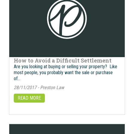
How to Avoid a Difficult Settlement
Are you looking at buying or selling your property? Like
most people, you probably want the sale or purchase
of…
28/11/2017 - Preston Law
READ MORE