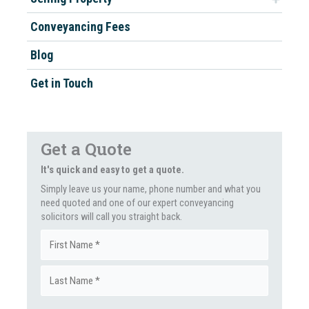
Conveyancing Fees
Blog
Get in Touch
Get a Quote
It's quick and easy to get a quote.
Simply leave us your name, phone number and what you
need quoted and one of our expert conveyancing
solicitors will call you straight back.
Name
First
(Required)
Last