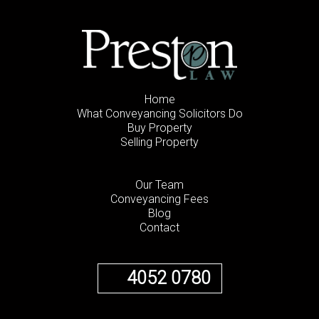
Home
What Conveyancing Solicitors Do
Buy Property
Selling Property
Our Team
Conveyancing Fees
Blog
Contact
4052 0780