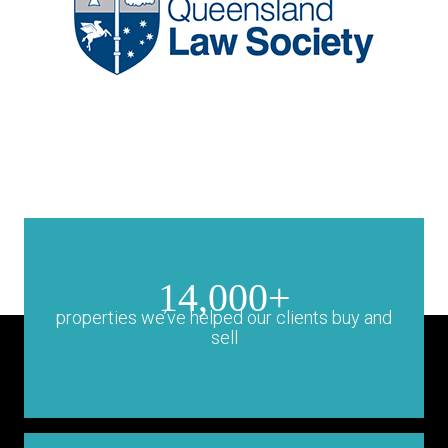
14,000+
properties we’ve helped our clients buy and
sell