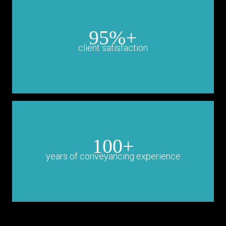
95%+
client satisfaction
100+
years of conveyancing experience