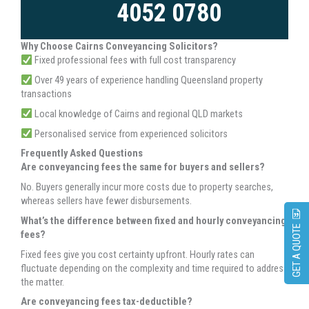
4052 0780
Why Choose Cairns Conveyancing Solicitors?
Fixed professional fees with full cost transparency
Over 49 years of experience handling Queensland property
transactions
Local knowledge of Cairns and regional QLD markets
Personalised service from experienced solicitors
Frequently Asked Questions
Are conveyancing fees the same for buyers and sellers?
No. Buyers generally incur more costs due to property searches,
whereas sellers have fewer disbursements.
What’s the difference between fixed and hourly conveyancing
GET A QUOTE
fees?
Fixed fees give you cost certainty upfront. Hourly rates can
fluctuate depending on the complexity and time required to address
the matter.
Are conveyancing fees tax-deductible?