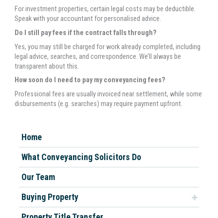
For investment properties, certain legal costs may be deductible.
Speak with your accountant for personalised advice.
Do I still pay fees if the contract falls through?
Yes, you may still be charged for work already completed, including
legal advice, searches, and correspondence. We’ll always be
transparent about this.
How soon do I need to pay my conveyancing fees?
Professional fees are usually invoiced near settlement, while some
disbursements (e.g. searches) may require payment upfront.
Home
What Conveyancing Solicitors Do
Our Team
Buying Property
Property Title Transfer