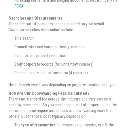
Finalising settlement and lodging documents electronically via
PEXA
Searches and Disbursements
These are out-of-pocket expenses incurred on your behalf.
Common searches we conduct include:
Title search
Council rates and water authority searches
Land tax and property valuation
Body corporate records (for units/townhouses)
Planning and zoning information (if required)
Note: Search costs vary depending on property location and type.
How Are Our Conveyancing Fees Calculated?
There’s no standard fee across the industry, and they vary on a
case-by-case basis. As you can imagine, not all properties are the
same, and some require more hours of conveyancing work than
others. But the total cost typically depends on:
The
type of transaction
(purchase, sale, transfer, or off-the-