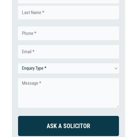
First
(Required)
Last
Phone
(Required)
Email
(Required)
Enquiry
Type
Message
(Required)
(Required)
CAPTCHA