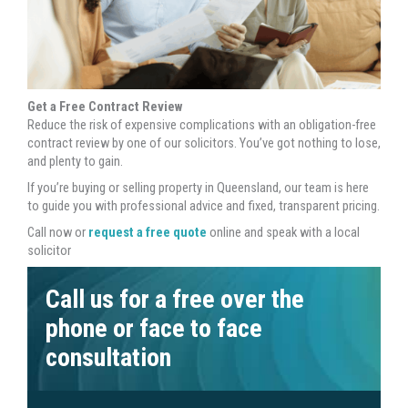
Get a Free Contract Review
Reduce the risk of expensive complications with an obligation-free
contract review by one of our solicitors. You’ve got nothing to lose,
and plenty to gain.
If you’re buying or selling property in Queensland, our team is here
to guide you with professional advice and fixed, transparent pricing.
Call now or
request a free quote
online and speak with a local
solicitor
Call us for a free over the
phone or face to face
consultation