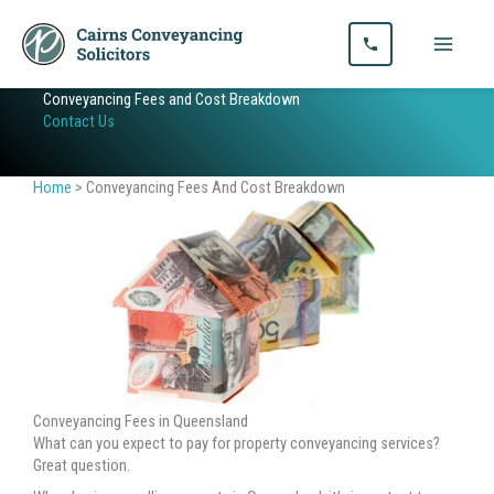
Skip
to
content
Conveyancing Fees and Cost Breakdown
Contact Us
Home
>
Conveyancing Fees And Cost Breakdown
Conveyancing Fees in Queensland
What can you expect to pay for property conveyancing services?
Great question.