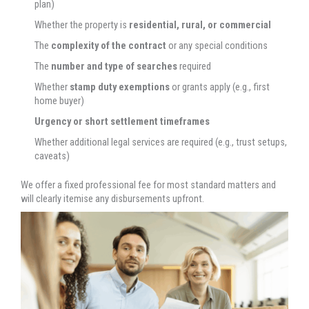
plan)
Whether the property is
residential, rural, or commercial
The
complexity of the contract
or any special conditions
The
number and type of searches
required
Whether
stamp duty exemptions
or grants apply (e.g., first
home buyer)
Urgency or short settlement timeframes
Whether additional legal services are required (e.g., trust setups,
caveats)
We offer a fixed professional fee for most standard matters and
will clearly itemise any disbursements upfront.