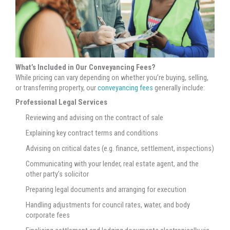
What’s Included in Our Conveyancing Fees?
While pricing can vary depending on whether you’re buying, selling,
or transferring property, our
conveyancing fees
generally include:
Professional Legal Services
Reviewing and advising on the contract of sale
Explaining key contract terms and conditions
Advising on critical dates (e.g. finance, settlement, inspections)
Communicating with your lender, real estate agent, and the
other party’s solicitor
Preparing legal documents and arranging for execution
Handling adjustments for council rates, water, and body
corporate fees