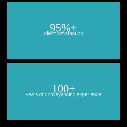
95%+
client satisfaction
100+
years of conveyancing experience