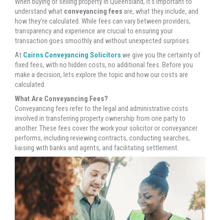
When buying or selling property in Queensland, it’s important to
understand what
conveyancing fees
are, what they include, and
how they’re calculated. While fees can vary between providers,
transparency and experience are crucial to ensuring your
transaction goes smoothly and without unexpected surprises.
At
Cairns Conveyancing Solicitors
we give you the certainty of
fixed fees, with no hidden costs, no additional fees. Before you
make a decision, lets explore the topic and how our costs are
calculated.
What Are Conveyancing Fees?
Conveyancing fees refer to the legal and administrative costs
involved in transferring property ownership from one party to
another. These fees cover the work your solicitor or conveyancer
performs, including reviewing contracts, conducting searches,
liaising with banks and agents, and facilitating settlement.