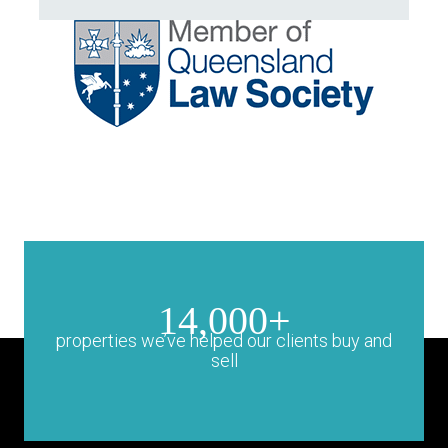
14,000+
properties we’ve helped our clients buy and
sell