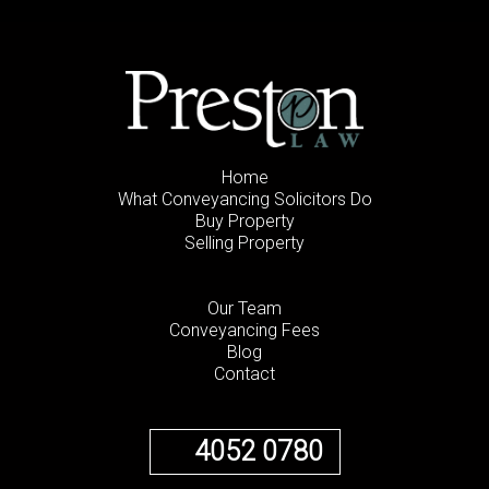
Home
What Conveyancing Solicitors Do
Buy Property
Selling Property
Our Team
Conveyancing Fees
Blog
Contact
4052 0780