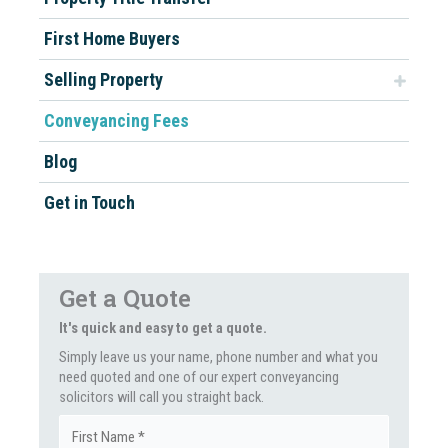
First Home Buyers
Selling Property
Conveyancing Fees
Blog
Get in Touch
Get a Quote
It's quick and easy to get a quote.
Simply leave us your name, phone number and what you
need quoted and one of our expert conveyancing
solicitors will call you straight back.
Name