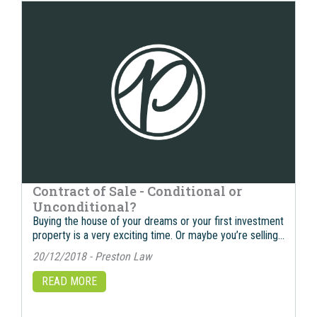
Contract of Sale - Conditional or
Unconditional?
Buying the house of your dreams or your first investment
property is a very exciting time. Or maybe you’re selling…
20/12/2018 - Preston Law
READ MORE