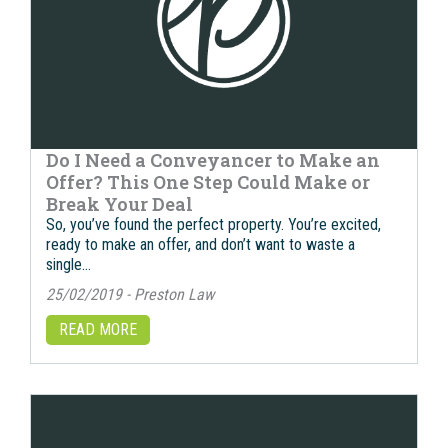
Do I Need a Conveyancer to Make an
Offer? This One Step Could Make or
Break Your Deal
So, you’ve found the perfect property. You’re excited,
ready to make an offer, and don’t want to waste a
single…
25/02/2019 - Preston Law
READ MORE