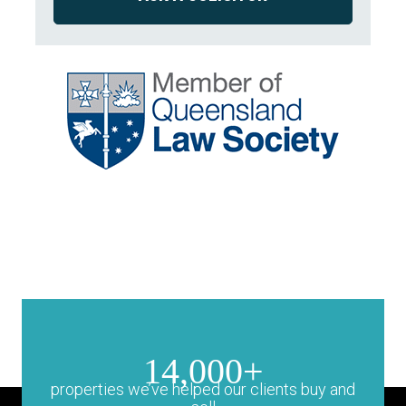
14,000+
properties we’ve helped our clients buy and