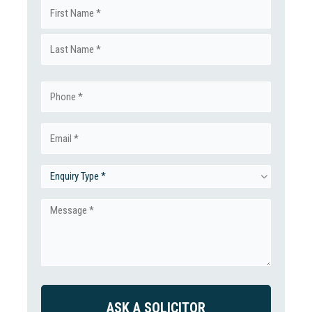
Name
First
(Required)
Last
Phone
(Required)
Email
(Required)
Enquiry
Type
Message
(Required)
(Required)
CAPTCHA