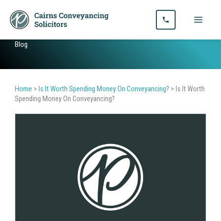
Skip
to
content
Blog
Home
>
Is It Worth Spending Money On Conveyancing?
>
Is It Worth
Spending Money On Conveyancing?