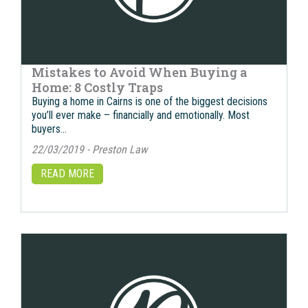
Mistakes to Avoid When Buying a
Home: 8 Costly Traps
Buying a home in Cairns is one of the biggest decisions
you’ll ever make – financially and emotionally. Most
buyers…
22/03/2019 - Preston Law
READ MORE