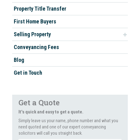
Property Title Transfer
First Home Buyers
Selling Property
Conveyancing Fees
Blog
Get in Touch
Get a Quote
It's quick and easy to get a quote.
Simply leave us your name, phone number and what you
need quoted and one of our expert conveyancing
solicitors will call you straight back.