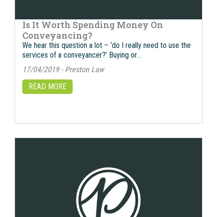
Is It Worth Spending Money On
Conveyancing?
We hear this question a lot – ‘do I really need to use the
services of a conveyancer?’ Buying or…
17/04/2019 - Preston Law
READ MORE