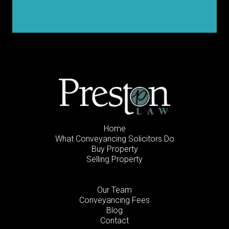
Home
What Conveyancing Solicitors Do
Buy Property
Selling Property
Our Team
Conveyancing Fees
Blog
Contact