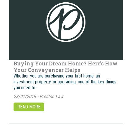
Buying Your Dream Home? Here's How
Your Conveyancer Helps
Whether you are purchasing your first home, an
investment property, or upgrading, one of the key things
you need to…
28/01/2019 - Preston Law
READ MORE