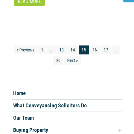
READ MORE
« Previous
1
…
13
14
15
16
17
…
20
Next »
Home
What Conveyancing Solicitors Do
Our Team
Buying Property