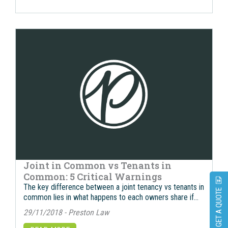
Joint in Common vs Tenants in
Common: 5 Critical Warnings
The key difference between a joint tenancy vs tenants in
GET A QUOTE
common lies in what happens to each owners share if…
29/11/2018 - Preston Law