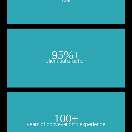
sell
95%+
client satisfaction
100+
years of conveyancing experience