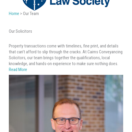
Home
>
Our Team
Our Solicitors
Property transactions come with timelines, fine print, and details
that can't afford to slip through the cracks. At Cairns Conveyancing
Solicitors, our team brings together the qualifications, local
knowledge, and hands-on experience to make sure nothing does.
Read More