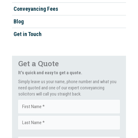
Conveyancing Fees
Blog
Get in Touch
Get a Quote
It's quick and easy to get a quote.
Simply leave us your name, phone number and what you
need quoted and one of our expert conveyancing
solicitors will call you straight back.
Name
First
(Required)
Last