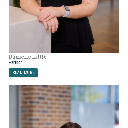
Danielle Little
Partner
READ MORE