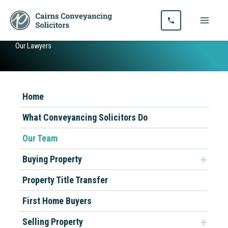
Skip
to
content
Our Lawyers
Home
What Conveyancing Solicitors Do
Our Team
Buying Property
Property Title Transfer
First Home Buyers
Selling Property