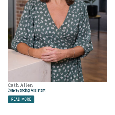
Cath Allen
Conveyancing Assistant
READ MORE