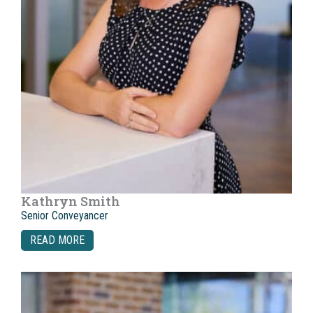
Kathryn Smith
Senior Conveyancer
READ MORE