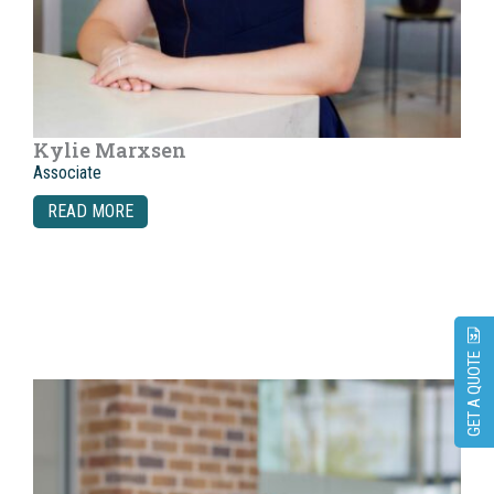
Kylie Marxsen
Associate
READ MORE
GET A QUOTE