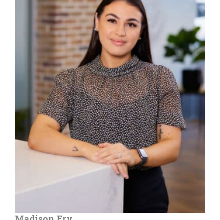
Madison Fry