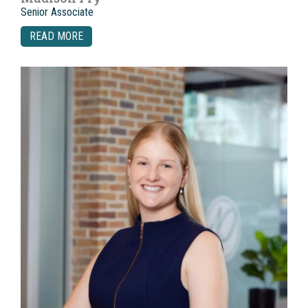
Senior Associate
READ MORE