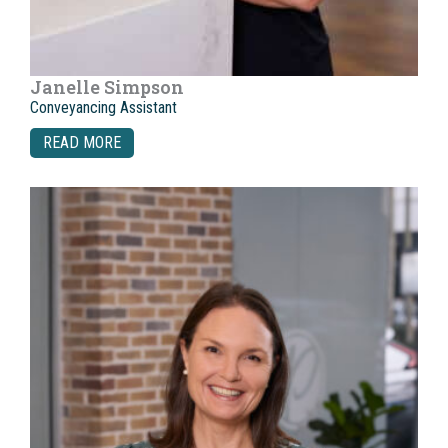
Janelle Simpson
Conveyancing Assistant
READ MORE