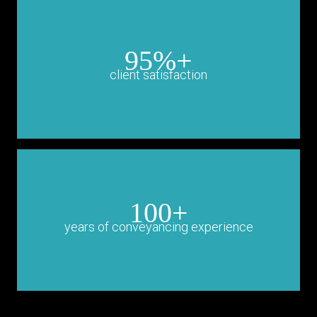
95%+
client satisfaction
100+
years of conveyancing experience