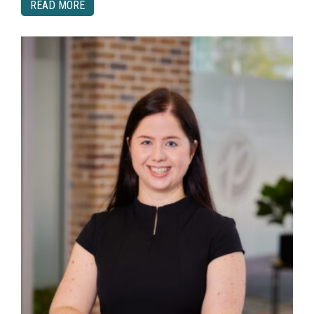
READ MORE