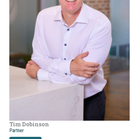
Tim Dobinson
Partner