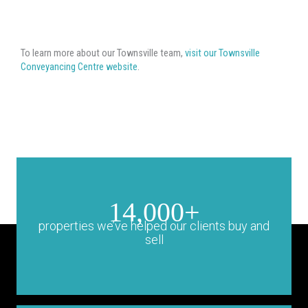
To learn more about our Townsville team,
visit our Townsville
Conveyancing Centre website
.
14,000+
properties we’ve helped our clients buy and
sell