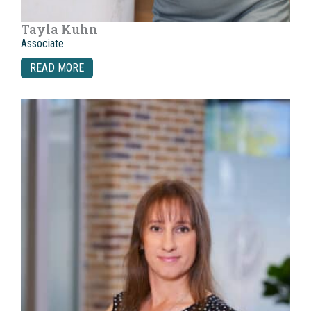
Tayla Kuhn
Associate
READ MORE