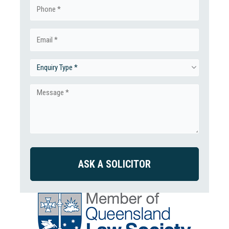
Phone
(Required)
Email
(Required)
Enquiry
Type
Message
(Required)
(Required)
CAPTCHA