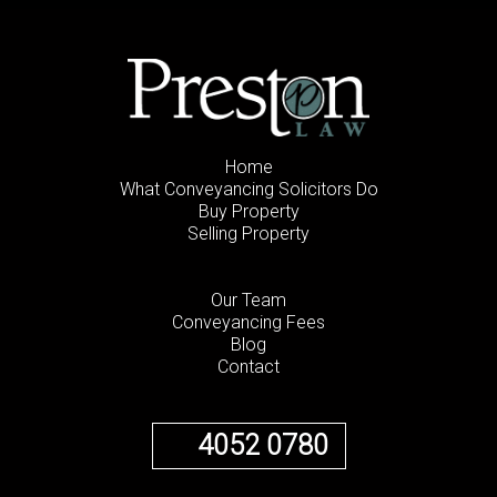
Home
What Conveyancing Solicitors Do
Buy Property
Selling Property
Our Team
Conveyancing Fees
Blog
Contact
4052 0780