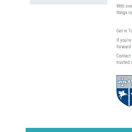
With ove
things r
Get in T
If you’r
forward 
Contact 
trusted 