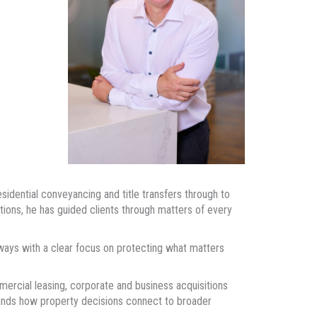
idential conveyancing and title transfers through to
tions, he has guided clients through matters of every
ways with a clear focus on protecting what matters
mercial leasing, corporate and business acquisitions
ands how property decisions connect to broader