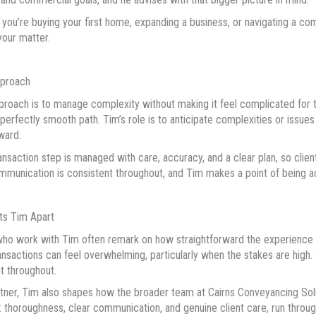
you’re buying your first home, expanding a business, or navigating a c
your matter.
pproach
proach is to manage complexity without making it feel complicated for t
 perfectly smooth path. Tim’s role is to anticipate complexities or issues 
ward.
ansaction step is managed with care, accuracy, and a clear plan, so cl
mmunication is consistent throughout, and Tim makes a point of being ac
ts Tim Apart
who work with Tim often remark on how straightforward the experience f
ansactions can feel overwhelming, particularly when the stakes are high. 
t throughout.
tner, Tim also shapes how the broader team at Cairns Conveyancing Solici
: thoroughness, clear communication, and genuine client care, run throug