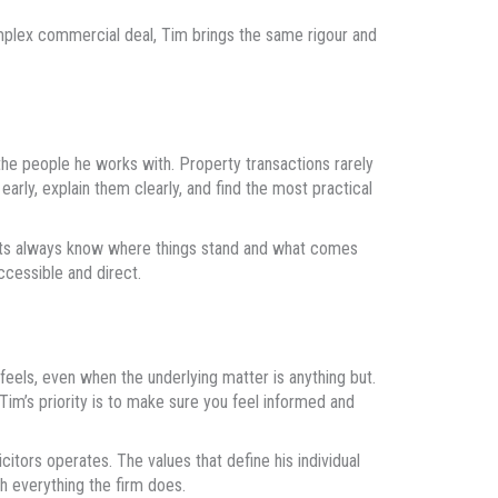
omplex commercial deal, Tim brings the same rigour and
he people he works with. Property transactions rarely
early, explain them clearly, and find the most practical
ients always know where things stand and what comes
cessible and direct.
eels, even when the underlying matter is anything but.
Tim’s priority is to make sure you feel informed and
tors operates. The values that define his individual
h everything the firm does.