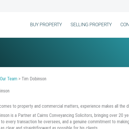
BUY PROPERTY
SELLING PROPERTY
CON
Our Team
>
Tim Dobinson
inson
comes to property and commercial matters, experience makes all the di
nson is a Partner at Cairns Conveyancing Solicitors, bringing over 20 yea
 to every transaction he oversees, and a genuine commitment to making
as clear and straightforward as possible for his clients.