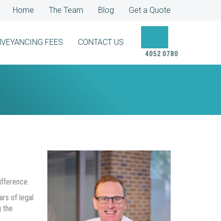
Home
The Team
Blog
Get a Quote
VEYANCING FEES
CONTACT US
4052 0780
fference.
rs of legal
 the