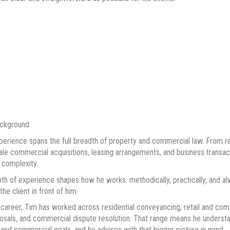
ackground
perience spans the full breadth of property and commercial law. From res
ale commercial acquisitions, leasing arrangements, and business transac
 complexity.
th of experience shapes how he works: methodically, practically, and al
he client in front of him.
 career, Tim has worked across residential conveyancing, retail and com
osals, and commercial dispute resolution. That range means he underst
l and commercial goals, and he advises with that bigger picture in mind.