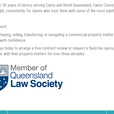
r 30 years of history serving Cairns and North Queensland, Cairns Conveya
ight, consistently, for clients who trust them with some of the most signifi
ouch
e buying, selling, transferring, or navigating a commercial property matt
with confidence.
us today to arrange a free contract review or request a fixed-fee quot
us with their property matters for over three decades.