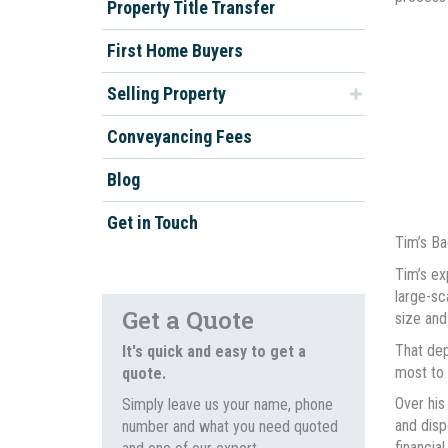
Property Title Transfer
First Home Buyers
Selling Property
Conveyancing Fees
Blog
Get in Touch
Tim’s B
Tim’s ex
large-sc
Get a Quote
size and
That dep
It's quick and easy to get a
most to t
quote.
Over his
Simply leave us your name, phone
and disp
number and what you need quoted
financia