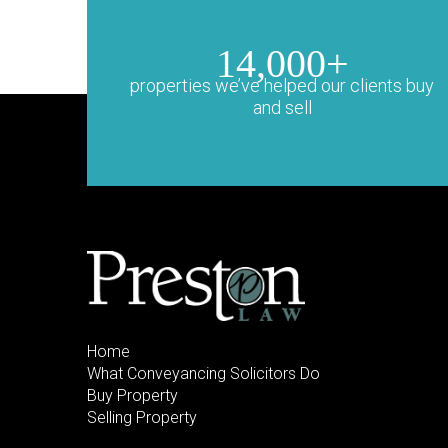
14,000+
properties we’ve helped our clients buy
and sell
Home
What Conveyancing Solicitors Do
Buy Property
Selling Property