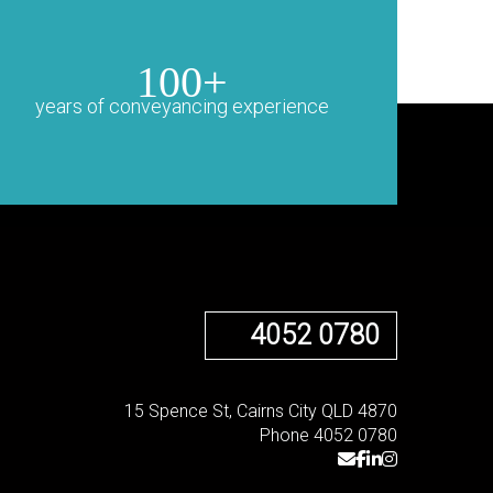
100+
years of conveyancing experience
4052 0780
15 Spence St, Cairns City QLD 4870
Phone 4052 0780