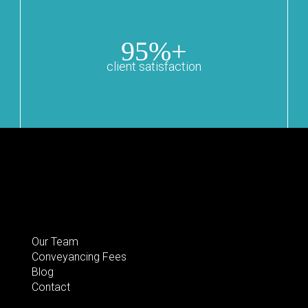
95%+
client satisfaction
Our Team
Conveyancing Fees
Blog
Contact