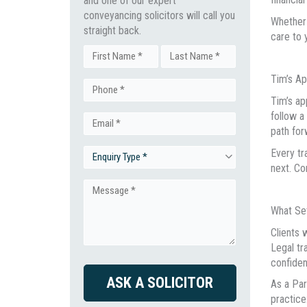
and one of our expert
conveyancing solicitors will call you
Whether 
straight back.
care to 
Name
Tim’s A
First
Last
Phone
(Required)
Tim’s ap
follow a
Email
(Required)
path for
Every tr
Enquiry
(Required)
next. Co
Type
Message
What Se
(Required)
(Required)
Clients 
Legal tr
confiden
CAPTCHA
As a Par
practice