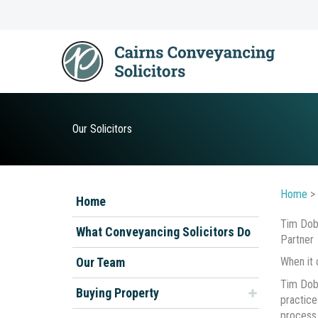
Skip
to
content
Our Solicitors
Home
>
Home
Tim Dob
What Conveyancing Solicitors Do
Partner
Our Team
When it 
Tim Dobi
Buying Property
practice
process 