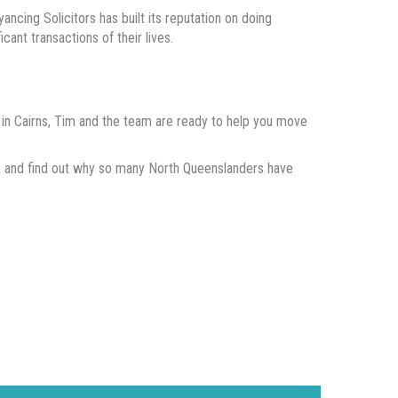
ncing Solicitors has built its reputation on doing
cant transactions of their lives.
er in Cairns, Tim and the team are ready to help you move
e, and find out why so many North Queenslanders have