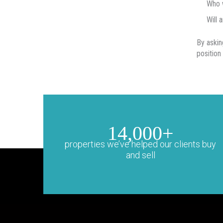
Who w
Will 
By askin
position
14,000+
properties we’ve helped our clients buy
and sell