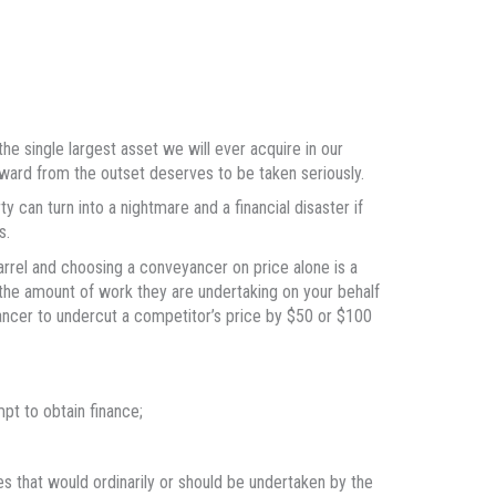
e single largest asset we will ever acquire in our
ward from the outset deserves to be taken seriously.
y can turn into a nightmare and a financial disaster if
s.
barrel and choosing a conveyancer on price alone is a
 the amount of work they are undertaking on your behalf
yancer to undercut a competitor’s price by $50 or $100
mpt to obtain finance;
s that would ordinarily or should be undertaken by the