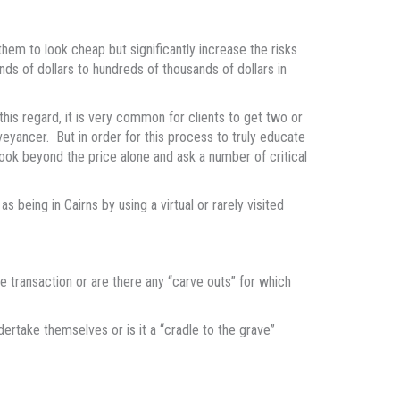
hem to look cheap but significantly increase the risks
nds of dollars to hundreds of thousands of dollars in
this regard, it is very common for clients to get two or
yancer. But in order for this process to truly educate
look beyond the price alone and ask a number of critical
being in Cairns by using a virtual or rarely visited
e transaction or are there any “carve outs” for which
dertake themselves or is it a “cradle to the grave”