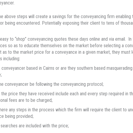
eyancer.
he above steps will create a savings for the conveyancing firm enabling t
ror being encountered. Potentially exposing their client to tens of thousa
y easy to “shop” conveyancing quotes these days online and via email. In 
ces so as to educate themselves on the market before selecting a conve
nt as to the market price for a conveyance in a given market, they must 
s including:
 conveyancer based in Cairns or are they southern based masquerading as 
;
the conveyancer be following the conveyancing protocol;
the price they have received include each and every step required in th
ional fees are to be charged;
here any steps in the process which the firm will require the client to un
ce being provided;
searches are included with the price;