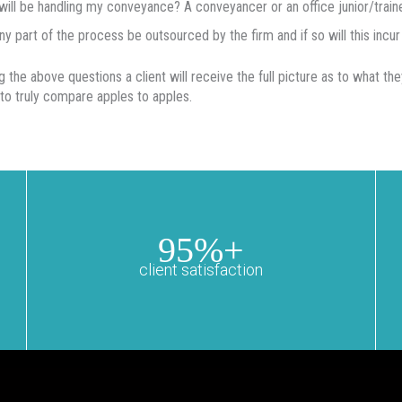
ill be handling my conveyance? A conveyancer or an office junior/train
any part of the process be outsourced by the firm and if so will this incur 
g the above questions a client will receive the full picture as to what th
 to truly compare apples to apples.
95%+
client satisfaction