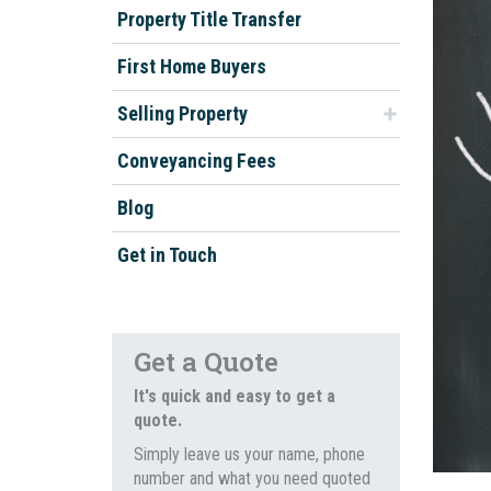
Property Title Transfer
First Home Buyers
Selling Property
Conveyancing Fees
Blog
Get in Touch
Get a Quote
It's quick and easy to get a
quote.
Simply leave us your name, phone
number and what you need quoted