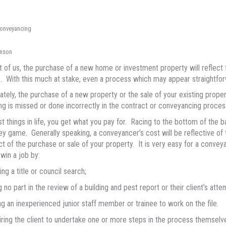
conveyancing
nson
 of us, the purchase of a new home or investment property will reflect th
s. With this much at stake, even a process which may appear straightfor
ately, the purchase of a new property or the sale of your existing propert
g is missed or done incorrectly in the contract or conveyancing proces
t things in life, you get what you pay for. Racing to the bottom of the 
ey game. Generally speaking, a conveyancer’s cost will be reflective of
ct of the purchase or sale of your property. It is very easy for a conve
 win a job by:
ing a title or council search;
g no part in the review of a building and pest report or their client’s atte
ng an inexperienced junior staff member or trainee to work on the file.
ring the client to undertake one or more steps in the process themselve