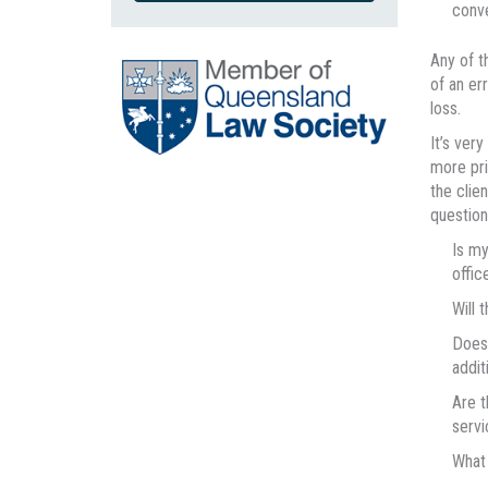
conv
Any of t
of an er
loss.
It’s ver
more pri
the clie
question
Is my
office
Will 
Does 
addit
Are t
servi
What 