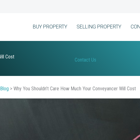
BUY PROPERTY
SELLING PROPERTY
CON
ll Cost
Contact Us
Blog
>
Why You Shouldn’t Care How Much Your Conveyancer Will Cost