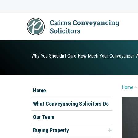
Skip
to
content
Why You Shouldn’t Care How Much Your Conveyancer Wi
Home
>
Home
What Conveyancing Solicitors Do
Our Team
Buying Property