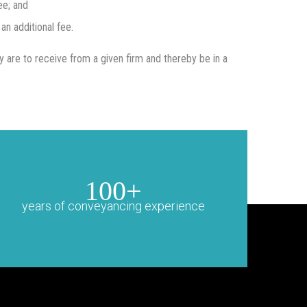
ee; and
an additional fee.
ey are to receive from a given firm and thereby be in a
100+
years of conveyancing experience