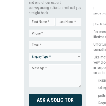
and one of our expert
conveyancing solicitors will call you
|
straight back.
property 
Name
|
Tim Dobi
First
Last
For most
Phone
(Required)
lifetime
Unfortun
Email
(Required)
somethin
Like mos
Enquiry
(Required)
very dic
in respe
Type
Message
so as to
skipp
(Required)
(Required)
takin
putti
CAPTCHA
Requi