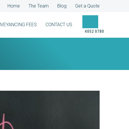
Home
The Team
Blog
Get a Quote
VEYANCING FEES
CONTACT US
4052 0780