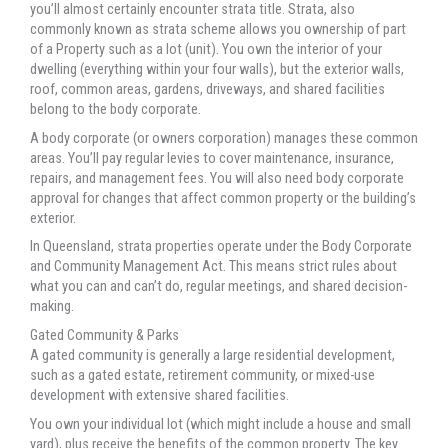
you’ll almost certainly encounter strata title. Strata, also
commonly known as strata scheme allows you ownership of part
of a Property such as a lot (unit). You own the interior of your
dwelling (everything within your four walls), but the exterior walls,
roof, common areas, gardens, driveways, and shared facilities
belong to the body corporate.
A body corporate (or owners corporation) manages these common
areas. You’ll pay regular levies to cover maintenance, insurance,
repairs, and management fees. You will also need body corporate
approval for changes that affect common property or the building’s
exterior.
In Queensland, strata properties operate under the Body Corporate
and Community Management Act. This means strict rules about
what you can and can’t do, regular meetings, and shared decision-
making.
Gated Community & Parks
A gated community is generally a large residential development,
such as a gated estate, retirement community, or mixed-use
development with extensive shared facilities.
You own your individual lot (which might include a house and small
yard), plus receive the benefits of the common property. The key