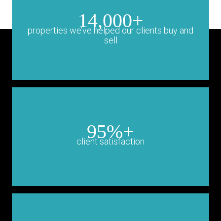
14,000+
properties we’ve helped our clients buy and
sell
95%+
client satisfaction