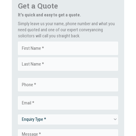
Get a Quote
It's quick and easy to get a quote.
Simply leave us your name, phone number and what you
need quoted and one of our expert conveyancing
solicitors will call you straight back.
Name
First
(Required)
Last
Phone
(Required)
Email
(Required)
Enquiry
Type