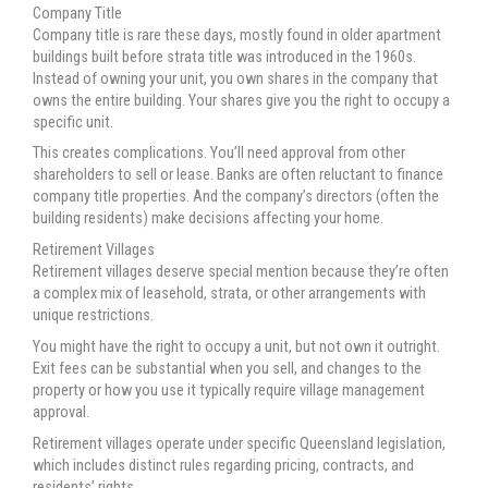
Company Title
Company title is rare these days, mostly found in older apartment
buildings built before strata title was introduced in the 1960s.
Instead of owning your unit, you own shares in the company that
owns the entire building. Your shares give you the right to occupy a
specific unit.
This creates complications. You’ll need approval from other
shareholders to sell or lease. Banks are often reluctant to finance
company title properties. And the company’s directors (often the
building residents) make decisions affecting your home.
Retirement Villages
Retirement villages deserve special mention because they’re often
a complex mix of leasehold, strata, or other arrangements with
unique restrictions.
You might have the right to occupy a unit, but not own it outright.
Exit fees can be substantial when you sell, and changes to the
property or how you use it typically require village management
approval.
Retirement villages operate under specific Queensland legislation,
which includes distinct rules regarding pricing, contracts, and
residents’ rights.