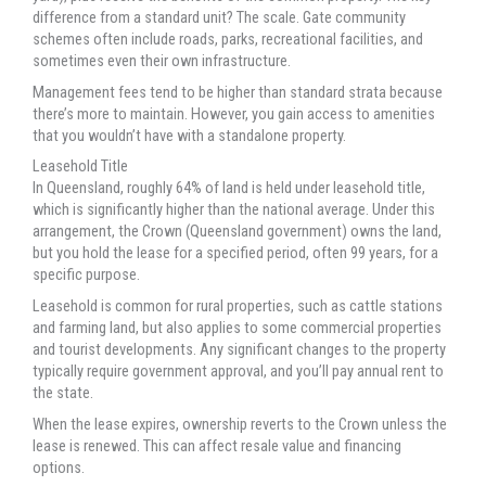
difference from a standard unit? The scale. Gate community
schemes often include roads, parks, recreational facilities, and
sometimes even their own infrastructure.
Management fees tend to be higher than standard strata because
there’s more to maintain. However, you gain access to amenities
that you wouldn’t have with a standalone property.
Leasehold Title
In Queensland, roughly 64% of land is held under leasehold title,
which is significantly higher than the national average. Under this
arrangement, the Crown (Queensland government) owns the land,
but you hold the lease for a specified period, often 99 years, for a
specific purpose.
Leasehold is common for rural properties, such as cattle stations
and farming land, but also applies to some commercial properties
and tourist developments. Any significant changes to the property
typically require government approval, and you’ll pay annual rent to
the state.
When the lease expires, ownership reverts to the Crown unless the
lease is renewed. This can affect resale value and financing
options.