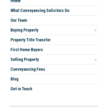
Home
What Conveyancing Solicitors Do
Our Team
Buying Property
Property Title Transfer
First Home Buyers
Selling Property
Conveyancing Fees
Blog
Get in Touch