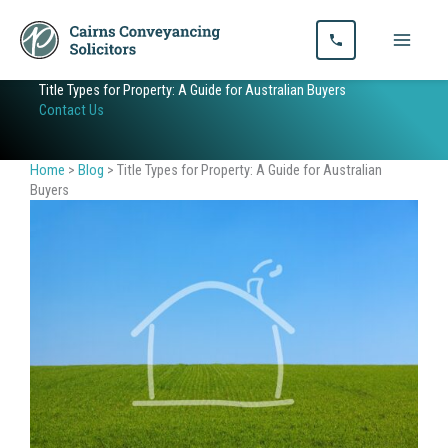
Skip
to
content
Title Types for Property: A Guide for Australian Buyers
Contact Us
Home
>
Blog
>
Title Types for Property: A Guide for Australian
Buyers