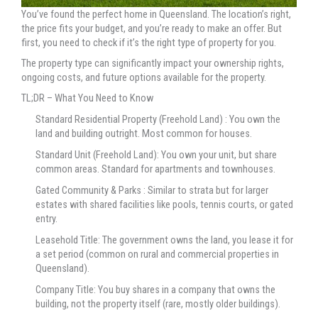
You’ve found the perfect home in Queensland. The location’s right,
the price fits your budget, and you’re ready to make an offer. But
first, you need to check if it’s the right type of property for you.
The property type can significantly impact your ownership rights,
ongoing costs, and future options available for the property.
TL;DR – What You Need to Know
Standard Residential Property (Freehold Land) : You own the
land and building outright. Most common for houses.
Standard Unit (Freehold Land): You own your unit, but share
common areas. Standard for apartments and townhouses.
Gated Community & Parks : Similar to strata but for larger
estates with shared facilities like pools, tennis courts, or gated
entry.
Leasehold Title: The government owns the land, you lease it for
a set period (common on rural and commercial properties in
Queensland).
Company Title: You buy shares in a company that owns the
building, not the property itself (rare, mostly older buildings).