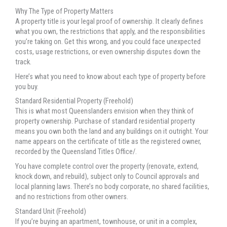
Why The Type of Property Matters
A property title is your legal proof of ownership. It clearly defines
what you own, the restrictions that apply, and the responsibilities
you’re taking on. Get this wrong, and you could face unexpected
costs, usage restrictions, or even ownership disputes down the
track.
Here’s what you need to know about each type of property before
you buy.
Standard Residential Property (Freehold)
This is what most Queenslanders envision when they think of
property ownership. Purchase of standard residential property
means you own both the land and any buildings on it outright. Your
name appears on the certificate of title as the registered owner,
recorded by the Queensland Titles Office/.
You have complete control over the property (renovate, extend,
knock down, and rebuild), subject only to Council approvals and
local planning laws. There’s no body corporate, no shared facilities,
and no restrictions from other owners.
Standard Unit (Freehold)
If you’re buying an apartment, townhouse, or unit in a complex,