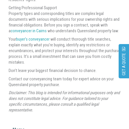
Getting Professional Support
Property types and corresponding titles are complex legal
documents with serious implications for your ownership rights and
financial obligations. Before you sign a contract, speak with
a
conveyancer in Cairns
who understands Queensland property law.
Your
buyer’s conveyancer
will conduct thorough title searches,
explain exactly what you’re buying, identify any restrictions or
encumbrances, and protect your interests throughout the purchase
GET A QUOTE
process. It’s a small investment that can save you from costly
mistakes.
Don’t leave your biggest financial decision to chance.
Contact our conveyancing team today for expert advice on your
Queensland property purchase.
Disclaimer: This blog is intended for informational purposes only and
does not constitute legal advice. For guidance tailored to your
specific circumstances, please consult a qualified legal
representative.