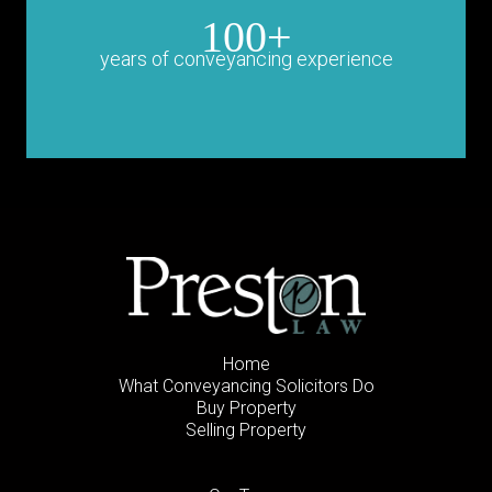
100+
years of conveyancing experience
Home
What Conveyancing Solicitors Do
Buy Property
Selling Property