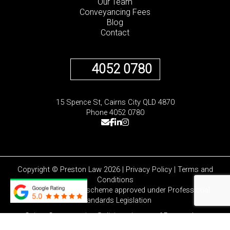
Our Team
Conveyancing Fees
Blog
Contact
4052 0780
15 Spence St, Cairns City QLD 4870
Phone 4052 0780
Copyright © Preston Law 2026 |
Privacy Policy
|
Terms and
Conditions
Liability limited by a scheme approved under Professional
Standards Legislation
Cairns Conveyancing Solicitors is part of
Preston Law