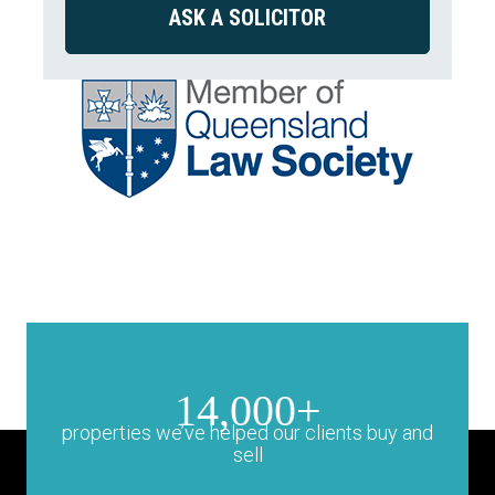
14,000+
properties we’ve helped our clients buy and
sell