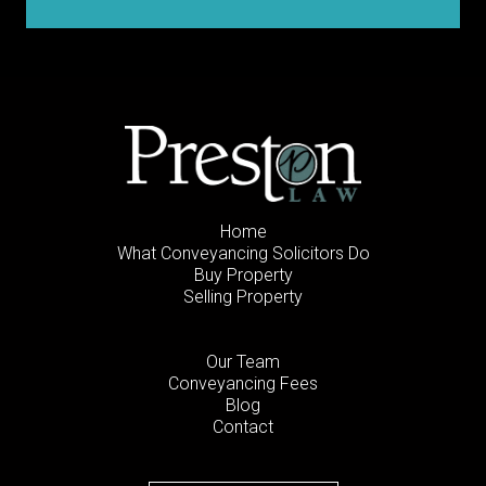
Home
What Conveyancing Solicitors Do
Buy Property
Selling Property
Our Team
Conveyancing Fees
Blog
Contact