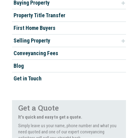
Buying Property
Property Title Transfer
First Home Buyers
Selling Property
Conveyancing Fees
Blog
Get in Touch
Get a Quote
It's quick and easy to get a quote.
Simply leave us your name, phone number and what you
need quoted and one of our expert conveyancing