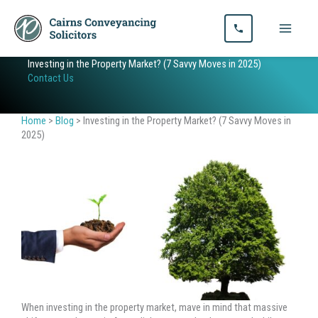
Skip
to
content
Investing in the Property Market? (7 Savvy Moves in 2025)
Contact Us
Home
>
Blog
>
Investing in the Property Market? (7 Savvy Moves in
2025)
When investing in the property market, mave in mind that massive