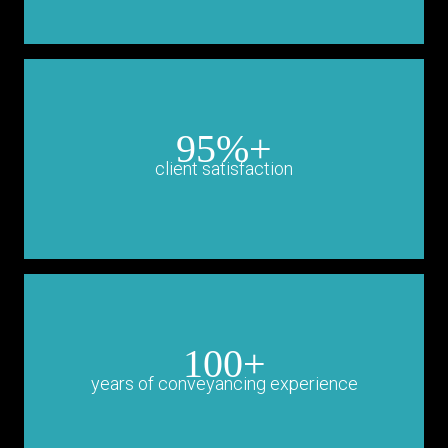
95%+
client satisfaction
100+
years of conveyancing experience