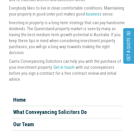
Everybody likes to live in clean comfortable conditions. Maintaining
your property in good order just makes good
business
sense.
Investing in property is a long-term strategy that can pay handsome
dividends. The Queensland property market is seen by many as
having the best medium-term growth potential in Australia. If you
GET A QUOTE
keep these tips in mind when considering investment property
purchases, you will go a long way towards making the right
decision.
Cairns Conveyancing Solicitors can help you with the purchase of
your investment property.
Get in touch
with our conveyancers
before you sign a contract for a free contract review and initial
advice.
Home
What Conveyancing Solicitors Do
Our Team