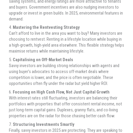
saving systems, and energy ratings are more attractive to tenants
and buyers. Government incentives are also nudging investors to
upgrade or invest in green builds. In 2025, environmental features in
demand.
4.
Mastering the Rentvesting Strategy
Can’t afford to live in the area you want to buy? Many investors are
choosing to rentvest. Renting in a lifestyle location while buying in
a high-growth, high-yield area elsewhere. This flexible strategy helps
maximise returns while maintaining lifestyle.
5.
Capitalising on Off-Market Deals
Savvy investors are building strong relationships with agents and
using buyer’s advocates to access off-market deals where
competition is lower, and the price is often negotiable. These
opportunities often fly under the radar but yield higher ROI.
6.
Focusing on High Cash Flow, Not Just Capital Growth
With interest rates still fluctuating, investors are balancing their
portfolios with properties that offer consistent rental income, not
just long-term capital gains. Duplexes, granny flats, and co-living
properties are on the radar for those chasing better cash flow.
7.
Structuring Investments Smartly
Finally, savvy investors in 2025 are protecting. They are speaking to