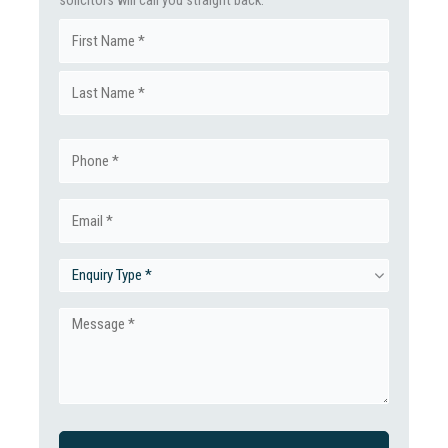
solicitors will call you straight back.
Name
First
(Required)
Last
Phone
(Required)
Email
(Required)
Enquiry
Type
Message
(Required)
(Required)
CAPTCHA