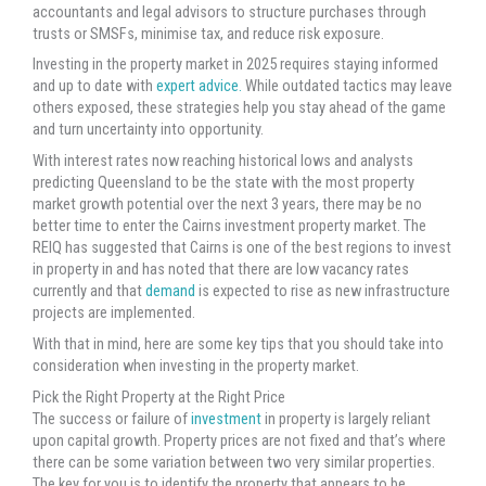
accountants and legal advisors to structure purchases through
trusts or SMSFs, minimise tax, and reduce risk exposure.
Investing in the property market in 2025 requires staying informed
and up to date with
expert advice.
While outdated tactics may leave
others exposed, these strategies help you stay ahead of the game
and turn uncertainty into opportunity.
With interest rates now reaching historical lows and analysts
predicting Queensland to be the state with the most property
market growth potential over the next 3 years, there may be no
better time to enter the Cairns investment property market. The
REIQ has suggested that Cairns is one of the best regions to invest
in property in and has noted that there are low vacancy rates
currently and that
demand
is expected to rise as new infrastructure
projects are implemented.
With that in mind, here are some key tips that you should take into
consideration when investing in the property market.
Pick the Right Property at the Right Price
The success or failure of
investment
in property is largely reliant
upon capital growth. Property prices are not fixed and that’s where
there can be some variation between two very similar properties.
The key for you is to identify the property that appears to be