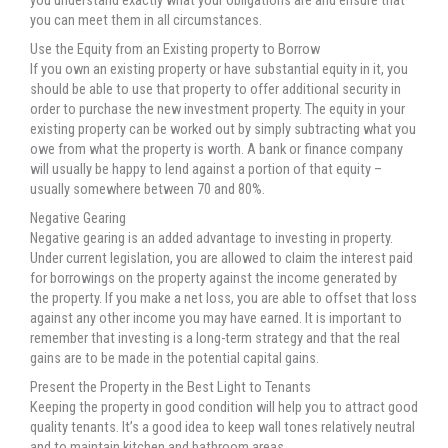
you understand exactly what your obligations are and ensure that
you can meet them in all circumstances.
Use the Equity from an Existing property to Borrow
If you own an existing property or have substantial equity in it, you
should be able to use that property to offer additional security in
order to purchase the new investment property. The equity in your
existing property can be worked out by simply subtracting what you
owe from what the property is worth. A bank or finance company
will usually be happy to lend against a portion of that equity –
usually somewhere between 70 and 80%.
Negative Gearing
Negative gearing is an added advantage to investing in property.
Under current legislation, you are allowed to claim the interest paid
for borrowings on the property against the income generated by
the property. If you make a net loss, you are able to offset that loss
against any other income you may have earned. It is important to
remember that investing is a long-term strategy and that the real
gains are to be made in the potential capital gains.
Present the Property in the Best Light to Tenants
Keeping the property in good condition will help you to attract good
quality tenants. It’s a good idea to keep wall tones relatively neutral
and to maintain kitchen and bathroom areas.