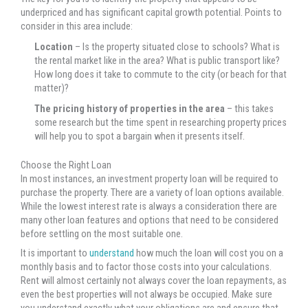
underpriced and has significant capital growth potential. Points to
consider in this area include:
Location
– Is the property situated close to schools? What is
the rental market like in the area? What is public transport like?
How long does it take to commute to the city (or beach for that
matter)?
The pricing history of properties in the area
– this takes
some research but the time spent in researching property prices
will help you to spot a bargain when it presents itself.
Choose the Right Loan
In most instances, an investment property loan will be required to
purchase the property. There are a variety of loan options available.
While the lowest interest rate is always a consideration there are
many other loan features and options that need to be considered
before settling on the most suitable one.
It is important to
understand
how much the loan will cost you on a
monthly basis and to factor those costs into your calculations.
Rent will almost certainly not always cover the loan repayments, as
even the best properties will not always be occupied. Make sure