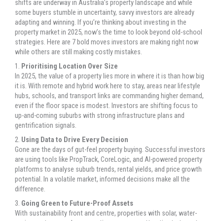
shifts are underway in Australia’s property landscape and while
some buyers stumble in uncertainty, savvy investors are already
adapting and winning. If you’re thinking about investing in the
property market in 2025, now’s the time to look beyond old-school
strategies. Here are 7 bold moves investors are making right now
while others are still making costly mistakes.
1.
Prioritising Location Over Size
In 2025, the value of a property lies more in where it is than how big
it is. With remote and hybrid work here to stay, areas near lifestyle
hubs, schools, and transport links are commanding higher demand,
even if the floor space is modest. Investors are shifting focus to
up-and-coming suburbs with strong infrastructure plans and
gentrification signals.
2.
Using Data to Drive Every Decision
Gone are the days of gut-feel property buying. Successful investors
are using tools like PropTrack, CoreLogic, and AI-powered property
platforms to analyse suburb trends, rental yields, and price growth
potential. In a volatile market, informed decisions make all the
difference.
3.
Going Green to Future-Proof Assets
With sustainability front and centre, properties with solar, water-