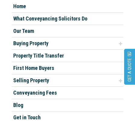
Home
What Conveyancing Solicitors Do
Our Team
Buying Property
Property Title Transfer
GET A QUOTE
First Home Buyers
Selling Property
Conveyancing Fees
Blog
Get in Touch