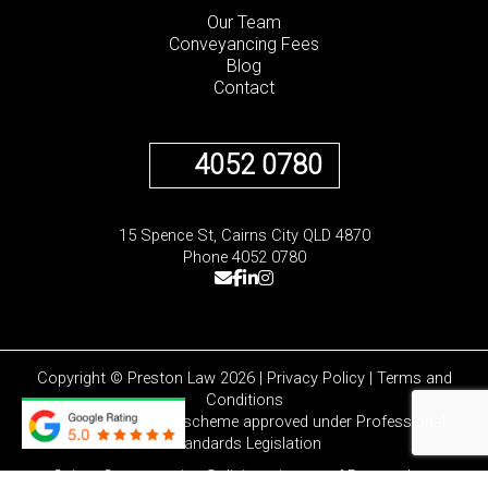
Our Team
Conveyancing Fees
Blog
Contact
4052 0780
15 Spence St, Cairns City QLD 4870
Phone 4052 0780
Copyright © Preston Law 2026 |
Privacy Policy
|
Terms and
Conditions
Liability limited by a scheme approved under Professional
Standards Legislation
Cairns Conveyancing Solicitors is part of
Preston Law