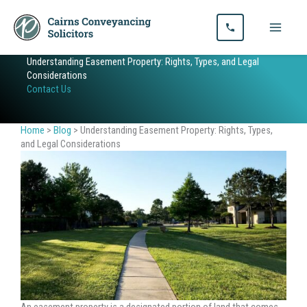
Skip
to
content
Understanding Easement Property: Rights, Types, and Legal
Considerations
Contact Us
Home
>
Blog
>
Understanding Easement Property: Rights, Types,
and Legal Considerations