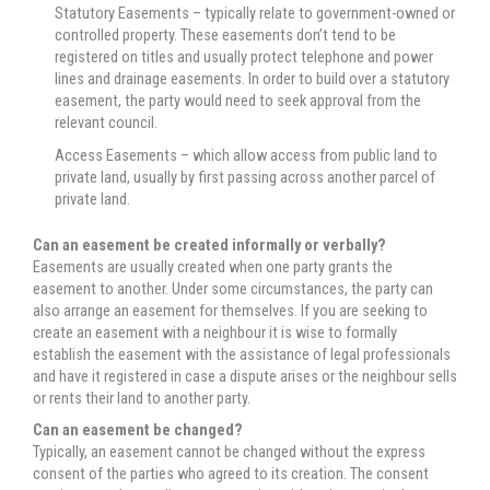
Statutory Easements – typically relate to government-owned or
controlled property. These easements don’t tend to be
registered on titles and usually protect telephone and power
lines and drainage easements. In order to build over a statutory
easement, the party would need to seek approval from the
relevant council.
Access Easements – which allow access from public land to
private land, usually by first passing across another parcel of
private land.
Can an easement be created informally or verbally?
Easements are usually created when one party grants the
easement to another. Under some circumstances, the party can
also arrange an easement for themselves. If you are seeking to
create an easement with a neighbour it is wise to formally
establish the easement with the assistance of legal professionals
and have it registered in case a dispute arises or the neighbour sells
or rents their land to another party.
Can an easement be changed?
Typically, an easement cannot be changed without the express
consent of the parties who agreed to its creation. The consent