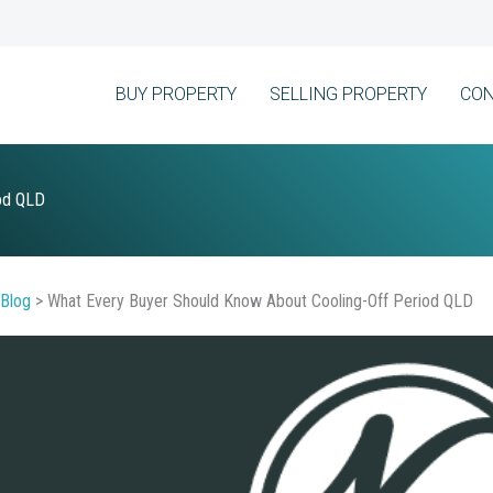
BUY PROPERTY
SELLING PROPERTY
CON
iod QLD
Blog
>
What Every Buyer Should Know About Cooling-Off Period QLD