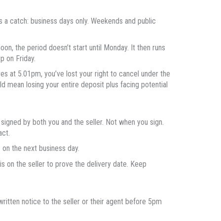
’s a catch: business days only. Weekends and public
oon, the period doesn’t start until Monday. It then runs
p on Friday.
ves at 5.01pm, you’ve lost your right to cancel under the
 mean losing your entire deposit plus facing potential
 signed by both you and the seller. Not when you sign.
act.
ns on the next business day.
is on the seller to prove the delivery date. Keep
ritten notice to the seller or their agent before 5pm