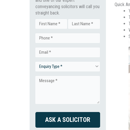
and one of our expert
Quick A
conveyancing solicitors will call you
straight back.
Name
First
Last
Phone
(Required)
Email
(Required)
Enquiry
(Required)
Type
Message
(Required)
(Required)
CAPTCHA