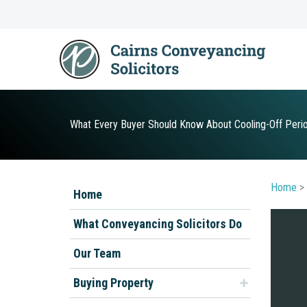
Skip
to
content
What Every Buyer Should Know About Cooling-Off Per
Home
>
Home
What Conveyancing Solicitors Do
Our Team
Buying Property