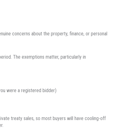
nuine concerns about the property, finance, or personal
period. The exemptions matter, particularly in
 you were a registered bidder)
vate treaty sales, so most buyers will have cooling-off
r.