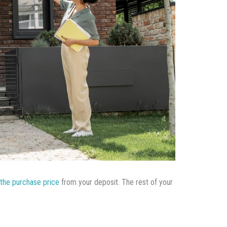
the purchase price
from your deposit. The rest of your