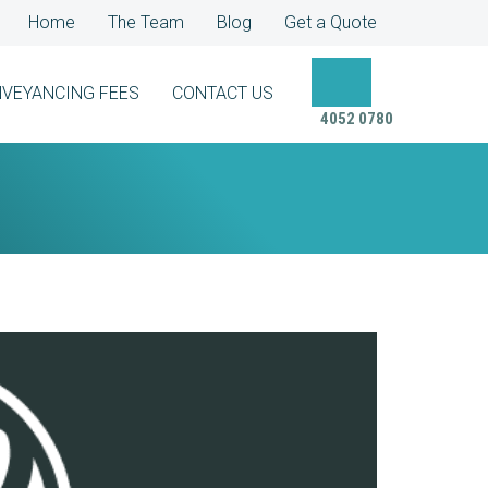
Home
The Team
Blog
Get a Quote
VEYANCING FEES
CONTACT US
4052 0780