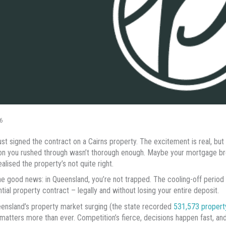
6
ust signed the contract on a Cairns property. The excitement is real, but
on you rushed through wasn’t thorough enough. Maybe your mortgage br
alised the property’s not quite right.
he good news: in Queensland, you’re not trapped. The cooling-off period
ntial property contract – legally and without losing your entire deposit.
ensland’s property market surging (the state recorded
531,573 propert
atters more than ever. Competition’s fierce, decisions happen fast, and