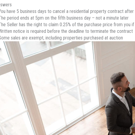
nswers
You have 5 business days to cancel a residential property contract after 
The period ends at 5pm on the fifth business day – not a minute later
The Seller has the right to claim 0.25% of the purchase price from you if
Written notice is required before the deadline to terminate the contract
Some sales are exempt, including properties purchased at auction