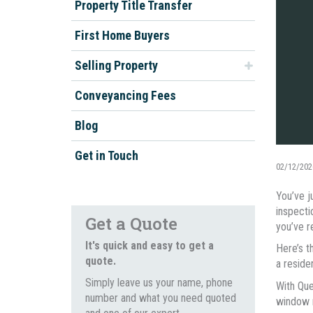
Property Title Transfer
First Home Buyers
Selling Property
Conveyancing Fees
Blog
Get in Touch
02/12/202
You’ve j
inspecti
Get a Quote
you’ve re
It's quick and easy to get a
Here’s t
quote.
a reside
Simply leave us your name, phone
With Que
number and what you need quoted
window m