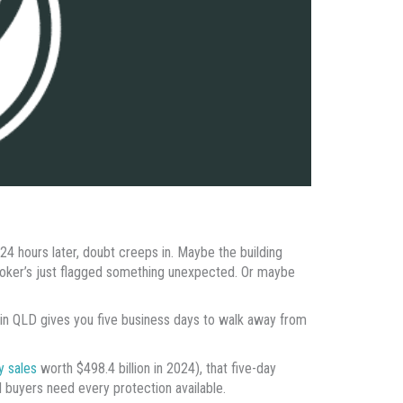
 24 hours later, doubt creeps in. Maybe the building
oker’s just flagged something unexpected. Or maybe
 in QLD gives you five business days to walk away from
y sales
worth $498.4 billion in 2024), that five-day
 buyers need every protection available.