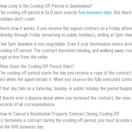
How Long Is the Cooling-Off Period in Queensland?
The cooling-off period in QLD lasts exactly
five business days
. But there
holidays don’t count.
Here’s how it works: if you receive the signed contract on a Friday aftern
Monday through Friday (assuming no public holidays), ending at 5pm shar
That 5pm deadline is non-negotiable. Even if your termination notice arri
cooling-off period. The contract becomes binding, and walking away could
legal action from the seller.
When Does the Cooling Off Period Start?
The cooling-off period starts the day you receive a copy of the contract
Not when the agent emails it. When you
receive
the fully executed contr
If that day falls on a Saturday, Sunday, or public holiday, the period begi
If there’s ever a dispute about when you received the contract, the onus 
records of all correspondence.
How to Cancel a Residential Property Contract During Cooling Off
To terminate a contract during the cooling-off period, you must provide w
on the fifth business day.