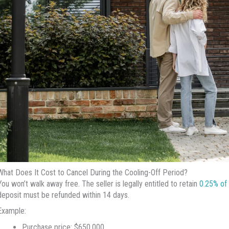
What Does It Cost to Cancel During the Cooling-Off Period?
You won’t walk away free. The seller is legally entitled to retain
0.25% of 
deposit must be refunded within 14 days.
Example:
Purchase price: $650,000