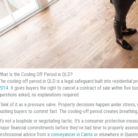
What Is the Cooling Off Period in QLD?
The cooling-off period in QLD is a legal safeguard built into residential 
2014
. It gives buyers the right to cancel a contract of sale within five b
questions asked, no explanations required.
Think of it as a pressure valve. Property decisions happen under stress, 
pushing buyers to commit fast. The cooling-off period creates breathing
It’s not a loophole or negotiating tactic. It’s a consumer protection me
major financial commitments before they’ve had time to properly assess 
professional advice from a
conveyancer in Cairns
or elsewhere in Queens