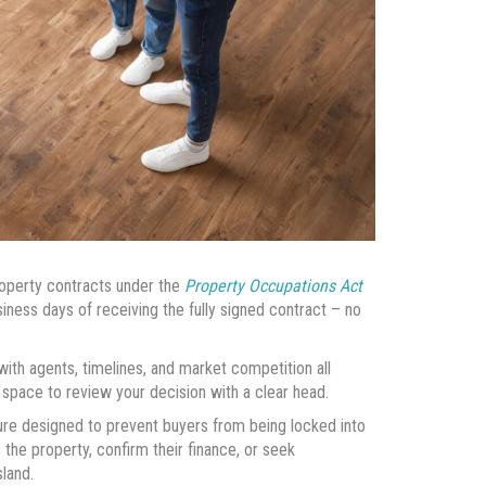
property contracts under the
Property Occupations Act
usiness days of receiving the fully signed contract – no
with agents, timelines, and market competition all
 space to review your decision with a clear head.
asure designed to prevent buyers from being locked into
the property, confirm their finance, or seek
land.