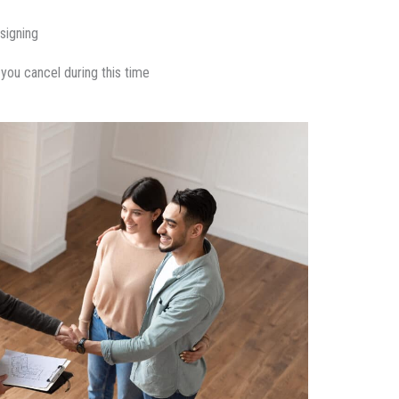
signing
 you cancel during this time