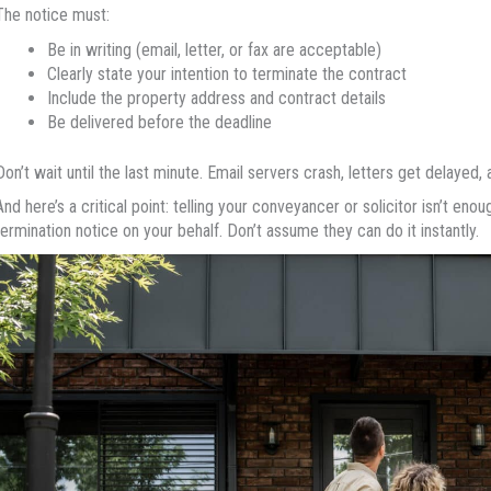
The notice must:
Be in writing (email, letter, or fax are acceptable)
Clearly state your intention to terminate the contract
Include the property address and contract details
Be delivered before the deadline
Don’t wait until the last minute. Email servers crash, letters get delayed,
And here’s a critical point: telling your conveyancer or solicitor isn’t enou
termination notice on your behalf. Don’t assume they can do it instantly.