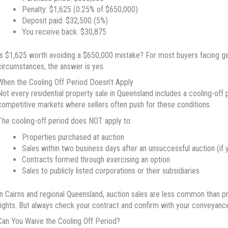
Penalty: $1,625 (0.25% of $650,000)
Deposit paid: $32,500 (5%)
You receive back: $30,875
Is $1,625 worth avoiding a $650,000 mistake? For most buyers facing ge
circumstances, the answer is yes.
When the Cooling Off Period Doesn’t Apply
Not every residential property sale in Queensland includes a cooling-off 
competitive markets where sellers often push for these conditions.
The cooling-off period does NOT apply to:
Properties purchased at auction
Sales within two business days after an unsuccessful auction (if
Contracts formed through exercising an option
Sales to publicly listed corporations or their subsidiaries
In Cairns and regional Queensland, auction sales are less common than pri
rights. But always check your contract and confirm with your conveyance
Can You Waive the Cooling Off Period?