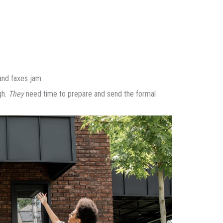
 and faxes jam.
gh.
They
need time to prepare and send the formal