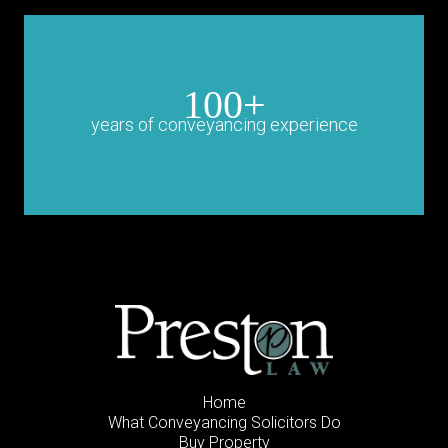
100+
years of conveyancing experience
Home
What Conveyancing Solicitors Do
Buy Property