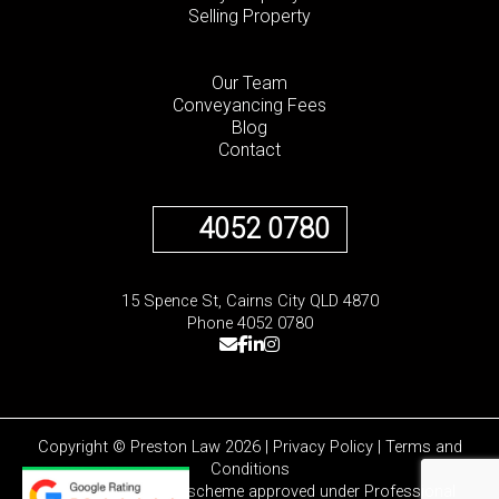
Selling Property
Our Team
Conveyancing Fees
Blog
Contact
4052 0780
15 Spence St, Cairns City QLD 4870
Phone 4052 0780
Copyright © Preston Law 2026 |
Privacy Policy
|
Terms and
Conditions
Liability limited by a scheme approved under Professional