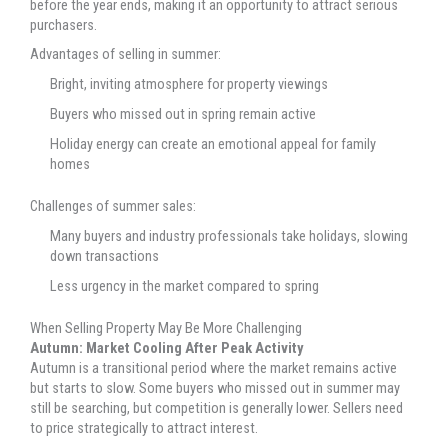
before the year ends, making it an opportunity to attract serious
purchasers.
Advantages of selling in summer:
Bright, inviting atmosphere for property viewings
Buyers who missed out in spring remain active
Holiday energy can create an emotional appeal for family
homes
Challenges of summer sales:
Many buyers and industry professionals take holidays, slowing
down transactions
Less urgency in the market compared to spring
When Selling Property May Be More Challenging
Autumn: Market Cooling After Peak Activity
Autumn is a transitional period where the market remains active
but starts to slow. Some buyers who missed out in summer may
still be searching, but competition is generally lower. Sellers need
to price strategically to attract interest.