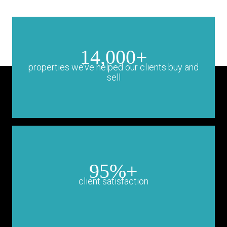
14,000+
properties we’ve helped our clients buy and
sell
95%+
client satisfaction