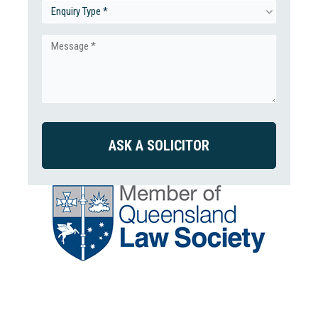
(Required)
Enquiry
Type
Message
(Required)
(Required)
CAPTCHA