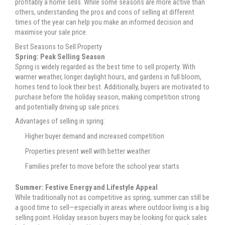
profitably a home sells. While some seasons are more active than
others, understanding the pros and cons of selling at different
times of the year can help you make an informed decision and
maximise your sale price.
Best Seasons to Sell Property
Spring: Peak Selling Season
Spring is widely regarded as the best time to sell property. With
warmer weather, longer daylight hours, and gardens in full bloom,
homes tend to look their best. Additionally, buyers are motivated to
purchase before the holiday season, making competition strong
and potentially driving up sale prices.
Advantages of selling in spring:
Higher buyer demand and increased competition
Properties present well with better weather
Families prefer to move before the school year starts
Summer: Festive Energy and Lifestyle Appeal
While traditionally not as competitive as spring, summer can still be
a good time to sell—especially in areas where outdoor living is a big
selling point. Holiday season buyers may be looking for quick sales