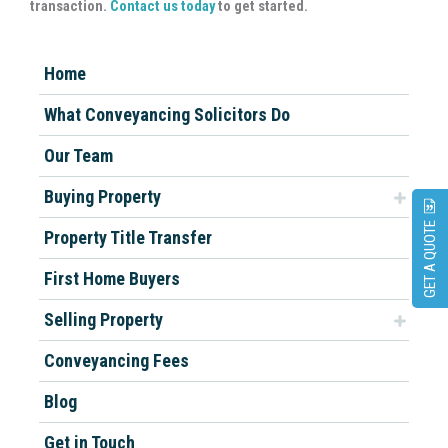
transaction.
Contact us today
to get started.
Home
What Conveyancing Solicitors Do
Our Team
Buying Property
GET A QUOTE
Property Title Transfer
First Home Buyers
Selling Property
Conveyancing Fees
Blog
Get in Touch