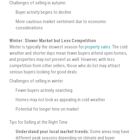
Challenges of selling in autumn:
Buyer activity begins to decline
More cautious market sentiment due to economic
considerations
Winter: Slower Market but Less Competition
Winter is typically the slowest season for
property sales.
The cold
weather and shorter days mean fewer buyers attend open homes,
and properties may not present as well. However, with less
competition from other sellers, those who do list may attract
serious buyers looking for good deals.
Challenges of selling in winter:
Fewer buyers actively searching
Homes may not look as appealing in cold weather
Potential for longer time on market
Tips for Selling at the Right Time
Understand your local market trends:
Some areas may have
different peak seasons depending on climate and buyer