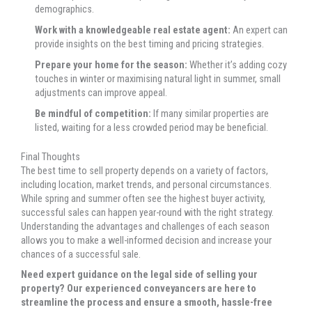
demographics.
Work with a knowledgeable real estate agent:
An expert can
provide insights on the best timing and pricing strategies.
Prepare your home for the season:
Whether it’s adding cozy
touches in winter or maximising natural light in summer, small
adjustments can improve appeal.
Be mindful of competition:
If many similar properties are
listed, waiting for a less crowded period may be beneficial.
Final Thoughts
The best time to sell property depends on a variety of factors,
including location, market trends, and personal circumstances.
While spring and summer often see the highest buyer activity,
successful sales can happen year-round with the right strategy.
Understanding the advantages and challenges of each season
allows you to make a well-informed decision and increase your
chances of a successful sale.
Need expert guidance on the legal side of selling your
property? Our experienced conveyancers are here to
streamline the process and ensure a smooth, hassle-free