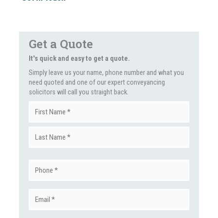
Get a Quote
It's quick and easy to get a quote.
Simply leave us your name, phone number and what you
need quoted and one of our expert conveyancing
solicitors will call you straight back.
Name
First
(Required)
Last
Phone
(Required)
Email