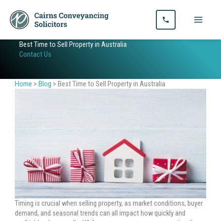
Skip
to
content
Best Time to Sell Property in Australia
Contact Us
Home
>
Blog
>
Best Time to Sell Property in Australia
Timing is crucial when selling property, as market conditions, buyer
demand, and seasonal trends can all impact how quickly and