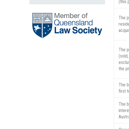
(this
The p
resid
acquis
The p
(sold,
exclus
the p
The b
first
The b
inter
Austr