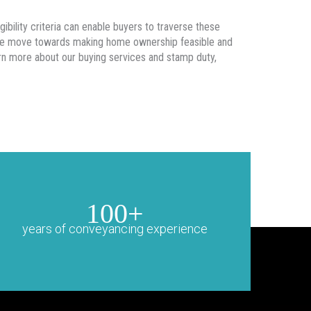
gibility criteria can enable buyers to traverse these
sive move towards making home ownership feasible and
arn more about our buying services and stamp duty,
100+
years of conveyancing experience