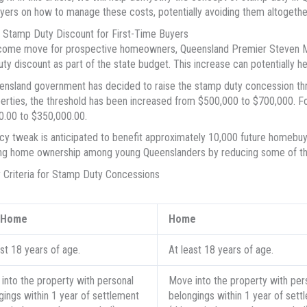
yers on how to manage these costs, potentially avoiding them altogethe
 Stamp Duty Discount for First-Time Buyers
lcome move for prospective homeowners, Queensland Premier Steven Mi
ty discount as part of the state budget. This increase can potentially h
nsland government has decided to raise the stamp duty concession thre
erties, the threshold has been increased from $500,000 to $700,000. Fo
.00 to $350,000.00.
icy tweak is anticipated to benefit approximately 10,000 future homebuy
g home ownership among young Queenslanders by reducing some of the i
ity Criteria for Stamp Duty Concessions
t Home
Home
ast 18 years of age.
At least 18 years of age.
into the property with personal
Move into the property with per
gings within 1 year of settlement
belongings within 1 year of sett