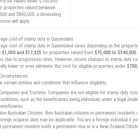
rty be valued under $700,000,
or properties valued between
000 and $800,000, a diminishing
ssion will apply.
age cost of stamp duty in Queensland
age cost of stamp duty in Queensland varies depending on the property’s 
n
$1,050 and $17,325
for properties valued from
$75,000 to $540,000
.
es due to progressive rates. However, recent changes to stamp duty con
ally lower or even eliminate this cost for eligible properties under
$700
 Circumstances
 certain entities and conditions that influence eligibility:
Companies and Trustees: Companies are not eligible for stamp duty conces
conditions, such as the beneficiaries being individuals under a legal disab
beneficiaries.
Non-Australian Citizens: Non-Australian citizens or permanent residents 
foreign acquirer duty may be applicable. You are a foreign individual if y
A permanent resident holds a permanent visa or is a New Zealand Citizen 