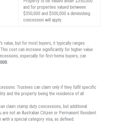
Property to be valued under $350,000
and for properties valued between
$350,000 and $500,000 a diminishing
concession will apply.
value, but for most buyers, it typically ranges
 This cost can increase significantly for higher-value
cessions, especially for first-home buyers, can
,000
.
sions. Trustees can claim only if they fulfil specific
ility and the property being the residence of all
can claim stamp duty concessions, but additional
ou are not an Australian Citizen or Permanent Resident.
with a special category visa, as defined.