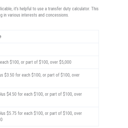
able, it’s helpful to use a transfer duty calculator. This
g in various interests and concessions.
e
 each $100, or part of $100, over $5,000
us $3.50 for each $100, or part of $100, over
lus $4.50 for each $100, or part of $100, over
lus $5.75 for each $100, or part of $100, over
00