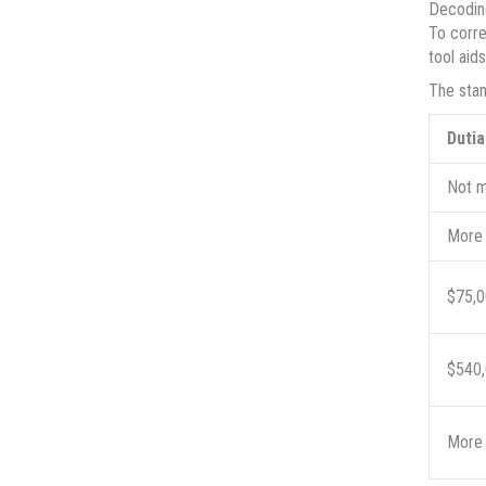
Decoding
To corre
tool aid
The stam
Dutia
Not m
More 
$75,0
$540,
More 