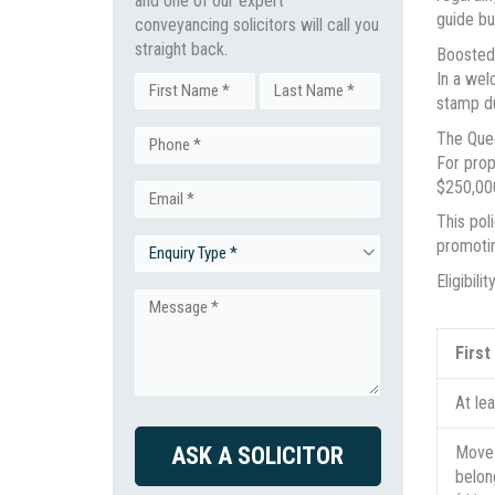
and one of our expert
guide bu
conveyancing solicitors will call you
straight back.
Boosted
In a we
Name
stamp du
First
Last
The Quee
Phone
(Required)
For prop
$250,000
Email
(Required)
This pol
promotin
Enquiry
(Required)
Eligibil
Type
Message
Firs
(Required)
(Required)
At le
CAPTCHA
Move 
belon