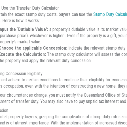
 Use the Transfer Duty Calculator
tain the exact stamp duty costs, buyers can use the
Stamp Duty Calcul
 Here is how it works:
Input the ‘Dutiable Value’:
a property’s dutiable value is its market va
(purchase price), whichever is higher . Even if the property is a gift, you
property’s market value.
Choose the applicable Concession:
Indicate the relevant stamp duty c
Execute the Calculation:
The stamp duty calculator will assess the co
the property and apply the relevant duty concession.
ing Concession Eligibility
ust adhere to certain conditions to continue their eligibility for conces
ts occupation, even with the intention of constructing a new home, they 
our circumstances change, you must notify the Queensland Office of St
ment of transfer duty. You may also have to pay unpaid tax interest and
usion
ntial property buyers, grasping the complexities of stamp duty rates an
nd is of utmost importance. With the implementation of increased disco