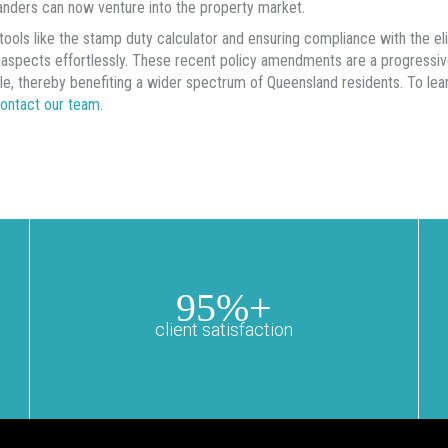
nders can now venture into the property market.
g tools like the stamp duty calculator and ensuring compliance with the eli
l aspects effortlessly. These recent policy amendments are a progres
le, thereby benefiting a wider spectrum of Queensland residents. To le
ontact our team
.
95%+
client satisfaction