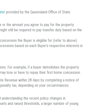
ator
provided by the Queensland Office of State
lue or the amount you agree to pay for the property
 might still be required to pay transfer duty based on the
oncession the Buyer is eligible for (refer to above).
ncessions based on each Buyer’s respective interests in
sions. For example, if a buyer demolishes the property
may lose or have to repay their first home concession.
ate Revenue within 28 days by completing a notice of
 penalty tax, depending on your circumstances.
d understanding the recent policy changes in
unts and raised thresholds, a larger number of young