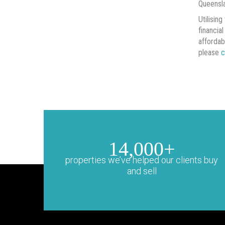
Queensla
Utilisin
financia
affordab
please
c
14,000+
properties we’ve helped our clients buy
and sell