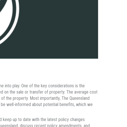
e into play. One of the key considerations is the
d on the sale or transfer of property. The average cost
e of the property. Most importantly, The Queensland
 be well-informed about potential benefits, which we
 keep up to date with the latest policy changes
in Queensland, discuss recent policy amendments, and