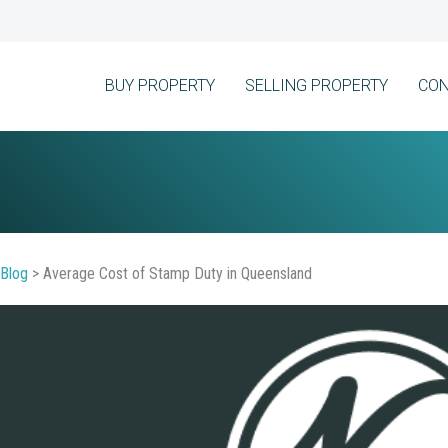
BUY PROPERTY
SELLING PROPERTY
CON
Blog
>
Average Cost of Stamp Duty in Queensland