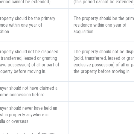
 period cannot be extended).
(this period cannot be extended)
roperty should be the primary
The property should be the prim
ence within one year of
residence within one year of
ition.
acquisition.
roperty should not be disposed
The property should not be dis
 transferred, leased or granting
(sold, transferred, leased or gra
ive possession) of all or part of
exclusive possession) of all or p
roperty before moving in.
the property before moving in.
uyer should not have claimed a
 home concession before.
uyer should never have held an
est in property anywhere in
alia or overseas.