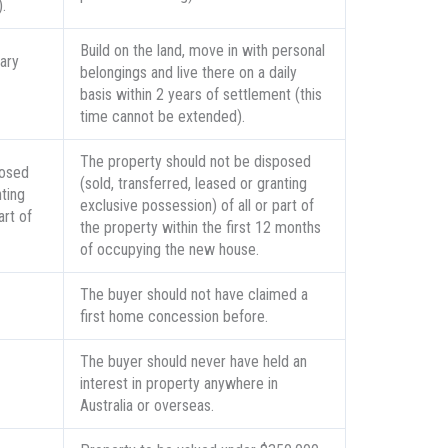
.
Build on the land, move in with personal
ary
belongings and live there on a daily
basis within 2 years of settlement (this
time cannot be extended).
The property should not be disposed
posed
(sold, transferred, leased or granting
nting
exclusive possession) of all or part of
art of
the property within the first 12 months
of occupying the new house.
The buyer should not have claimed a
first home concession before.
The buyer should never have held an
interest in property anywhere in
Australia or overseas.