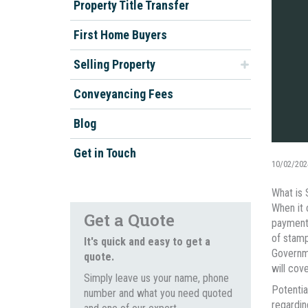
Property Title Transfer
First Home Buyers
Selling Property
Conveyancing Fees
Blog
Get in Touch
10/02/202
What is
When it 
Get a Quote
payment 
of stamp
It's quick and easy to get a
Governme
quote.
will cove
Simply leave us your name, phone
Potentia
number and what you need quoted
regardin