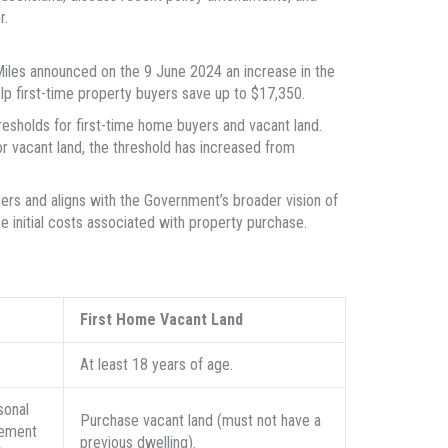
r.
les announced on the 9 June 2024 an increase in the
elp first-time property buyers save up to $17,350.
sholds for first-time home buyers and vacant land.
r vacant land, the threshold has increased from
ers and aligns with the Government’s broader vision of
nitial costs associated with property purchase.
First Home Vacant Land
At least 18 years of age.
sonal
Purchase vacant land (must not have a
lement
previous dwelling).