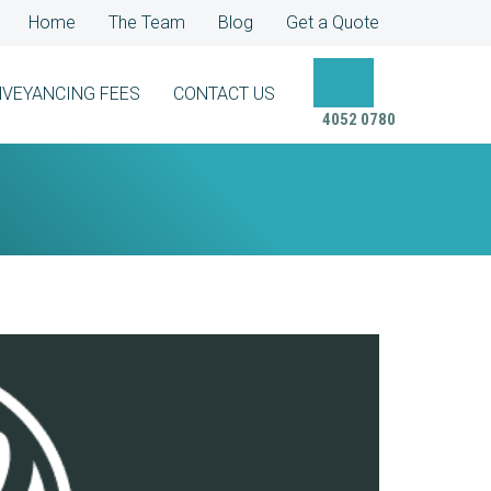
Home
The Team
Blog
Get a Quote
VEYANCING FEES
CONTACT US
4052 0780