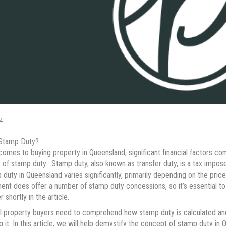
4
 Stamp Duty?
comes to buying property in Queensland, significant financial factors com
of stamp duty. Stamp duty, also known as transfer duty, is a tax impose
 duty in Queensland varies significantly, primarily depending on the pric
nt does offer a number of stamp duty concessions, so it’s essential to
r shortly in the article.
l property buyers need to comprehend how stamp duty is calculated and
g it. In this article, we will help demystify the concept of stamp duty 