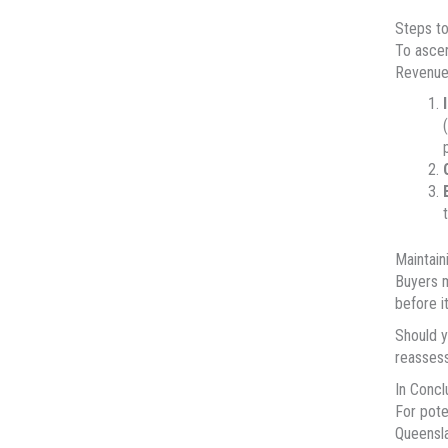
Steps to
To ascer
Revenue.
Maintain
Buyers m
before i
Should y
reassess
In Concl
For pote
Queensla