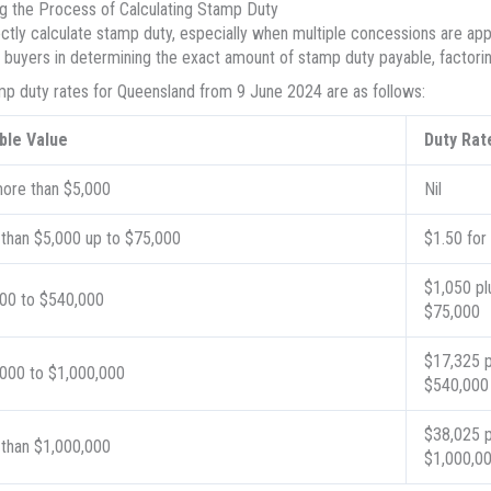
 the Process of Calculating Stamp Duty
ctly calculate stamp duty, especially when multiple concessions are applic
s buyers in determining the exact amount of stamp duty payable, factorin
p duty rates for Queensland from 9 June 2024 are as follows:
ble Value
Duty Rat
ore than $5,000
Nil
than $5,000 up to $75,000
$1.50 for
$1,050 pl
00 to $540,000
$75,000
$17,325 p
000 to $1,000,000
$540,000
$38,025 p
than $1,000,000
$1,000,0