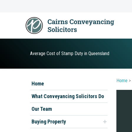
Skip
to
content
Average Cost of Stamp Duty in Queensland
Home
>
Home
What Conveyancing Solicitors Do
Our Team
Buying Property