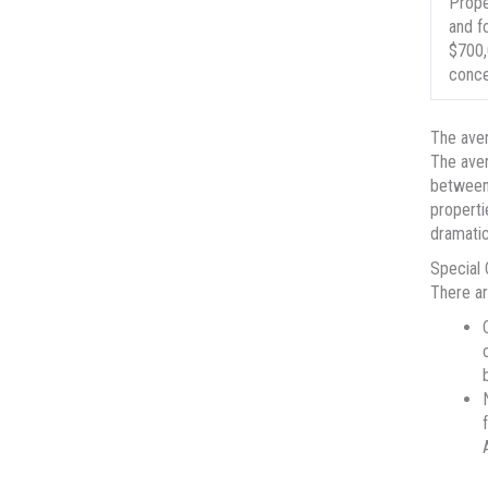
Prope
and f
$700,
conce
The aver
The aver
betwee
properti
dramatic
Special
There are